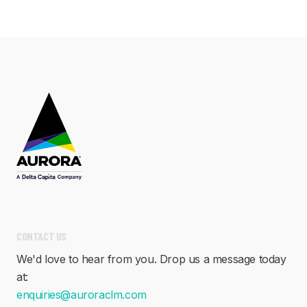
CONTACT US
We'd love to hear from you. Drop us a message today
at:
enquiries@auroraclm.com