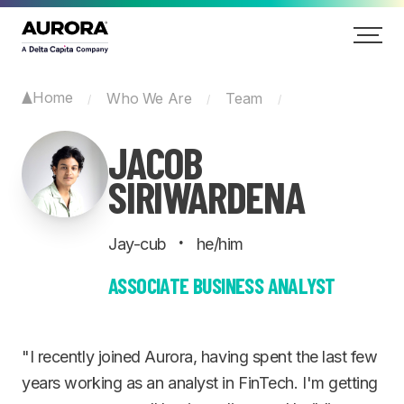
Home
Who We Are
Team
/
/
/
JACOB
SIRIWARDENA
·
Jay-cub
he/him
ASSOCIATE BUSINESS ANALYST
"I recently joined Aurora, having spent the last few
years working as an analyst in FinTech. I'm getting