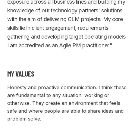
exposure across all business lines and building my
knowledge of our technology partners' solutions,
with the aim of delivering CLM projects. My core
skills lie in client engagement, requirements
gathering and developing target operating models.
I am accredited as an Agile PM practitioner."
MY VALUES
Honesty and proactive communication. I think these
are fundamental to any situation, working or
otherwise. They create an environment that feels
safe and where people are able to share ideas and
problem solve.