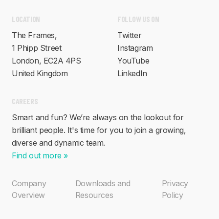
FOLLOW US ON
LOCATION
Twitter
The Frames,
Instagram
1 Phipp Street
YouTube
London, EC2A 4PS
LinkedIn
United Kingdom
CAREERS
Smart and fun? We’re always on the lookout for
brilliant people. It's time for you to join a growing,
diverse and dynamic team.
Find out more »
Company
Downloads and
Privacy
Overview
Resources
Policy