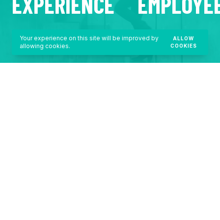
EXPERIENCE
EMPLOYE
Your experience on this site will be improved by
ALLOW
allowing cookies.
COOKIES