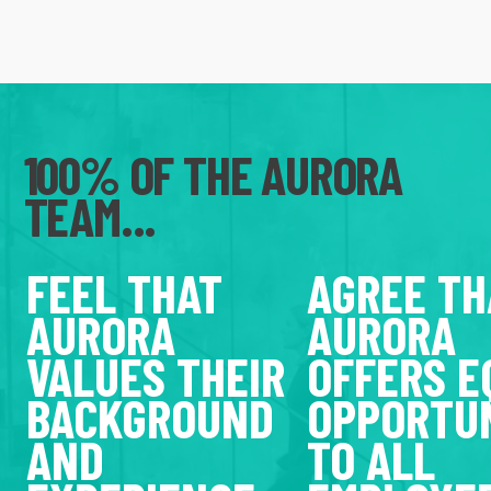
100% OF THE AURORA
TEAM...
FEEL THAT
AGREE TH
AURORA
AURORA
VALUES THEIR
OFFERS E
BACKGROUND
OPPORTUN
AND
TO ALL