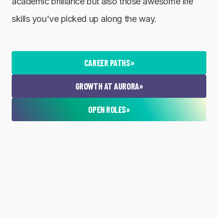
academic brilliance but also those awesome life
skills you've picked up along the way.
CAREER PATHS
»
GROWTH AT AURORA
»
OPEN ROLES
»