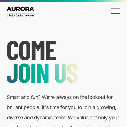
Careers
Smart and fun? We’re always on the lookout for
brilliant people. It's time for you to join a growing,
diverse and dynamic team. We value not only your