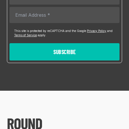
This site is protected by reCAPTCHA and the Google
Privacy Policy
and
Terms of Service
apply.