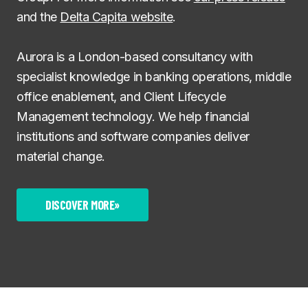
and the
Delta Capita website
.
Aurora is a London-based consultancy with
specialist knowledge in banking operations, middle
office enablement, and Client Lifecycle
Management technology. We help financial
institutions and software companies deliver
material change.
DISCOVER MORE
»