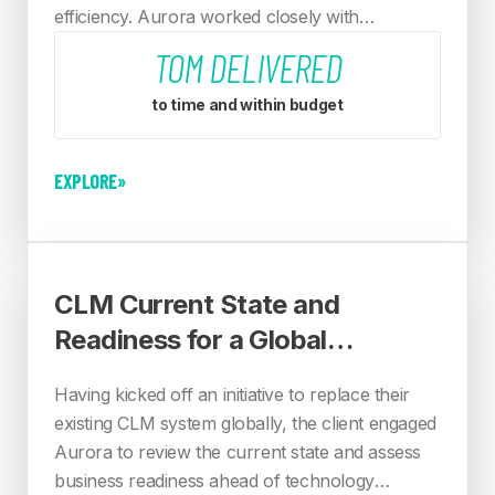
efficiency. Aurora worked closely with
stakeholders across the organisation, following
TOM DELIVERED
10 design principles agreed with the client.
to time and within budget
EXPLORE
»
CLM Current State and
Readiness for a Global
Financial Services Provider
Having kicked off an initiative to replace their
existing CLM system globally, the client engaged
Aurora to review the current state and assess
business readiness ahead of technology