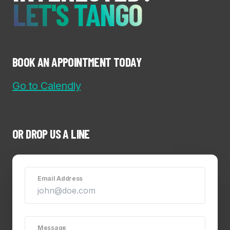
LET'S TANGO
BOOK AN APPOINTMENT TODAY
Go to Calendly
OR DROP US A LINE
Email Address
Message