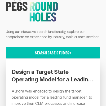
Using our interactive search functionality, explore our
comprehensive experience by industry, topic or team member.
SEARCH CASE STUDIES
»
Design a Target State
Operating Model for a Leading
Fund Manager
Aurora was engaged to design the target
operating model for a leading fund manager, to
improve their CLM processes and increase