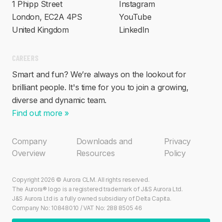
1 Phipp Street
Instagram
London, EC2A 4PS
YouTube
United Kingdom
LinkedIn
CAREERS
Smart and fun? We’re always on the lookout for
brilliant people. It's time for you to join a growing,
diverse and dynamic team.
Find out more »
Company
Downloads and
Privacy
Overview
Resources
Policy
Copyright 2026 © Aurora CLM. All rights reserved.
The Aurora® logo is a registered trademark of J&S Aurora Ltd.
J&S Aurora Ltd is a fully owned subsidiary of Delta Capita.
Company No: 10848010 / VAT No: 288 8505 46