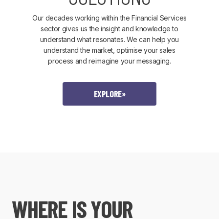
Our decades working within the Financial Services
sector gives us the insight and knowledge to
understand what resonates. We can help you
understand the market, optimise your sales
process and reimagine your messaging.
EXPLORE
»
WHERE IS YOUR