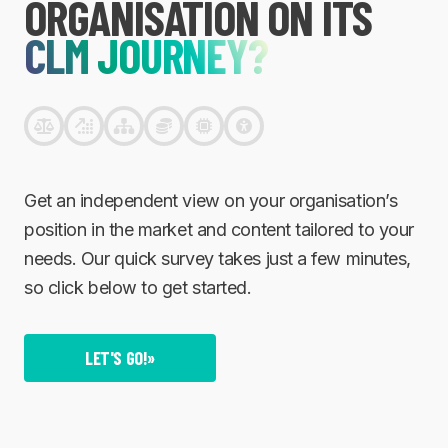
ORGANISATION ON ITS
CLM JOURNEY?
Get an independent view on your organisation’s
position in the market and content tailored to your
needs. Our quick survey takes just a few minutes,
so click below to get started.
LET'S GO!
»