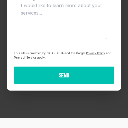
This site is protected by reCAPTCHA and the Google
Privacy Policy
and
Terms of Service
apply.
SEND