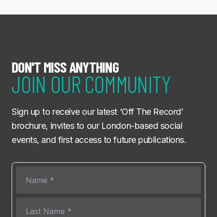
DON'T MISS ANYTHING
JOIN OUR COMMUNITY
Sign up to receive our latest ‘Off The Record’
brochure, invites to our London-based social
events, and first access to future publications.