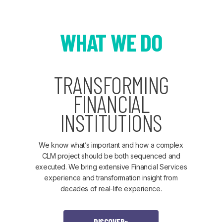
WHAT WE DO
TRANSFORMING
FINANCIAL
INSTITUTIONS
We know what’s important and how a complex
CLM project should be both sequenced and
executed. We bring extensive Financial Services
experience and transformation insight from
decades of real-life experience.