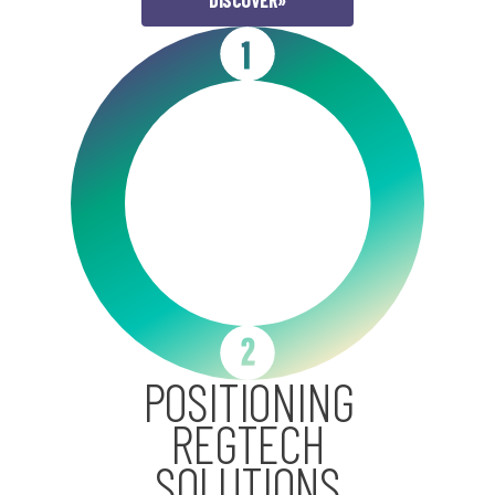
DISCOVER
»
POSITIONING
REGTECH
SOLUTIONS