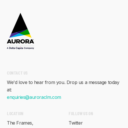
CONTACT US
We'd love to hear from you. Drop us a message today
at:
enquiries@auroraclm.com
LOCATION
FOLLOW US ON
The Frames,
Twitter