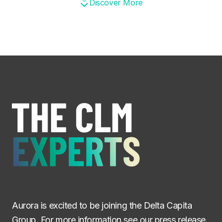
Discover More
Aurora is excited to be joining the Delta Capita
Group. For more information see
our press release