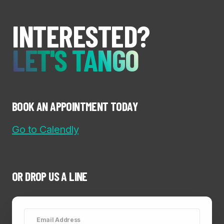
INTERESTED?
LET'S TANGO
BOOK AN APPOINTMENT TODAY
Go to Calendly
OR DROP US A LINE
Email Address