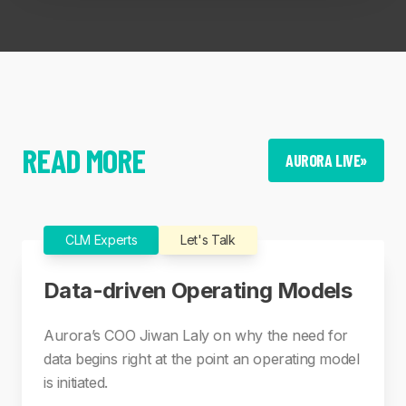
READ MORE
AURORA LIVE
»
CLM Experts
Let's Talk
Data-driven Operating Models
Aurora’s COO Jiwan Laly on why the need for
data begins right at the point an operating model
is initiated.