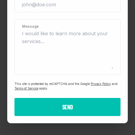
Message
This site is protected by reCAPTCHA and the Google
Privacy Policy
and
Terms of Service
apply.
SEND