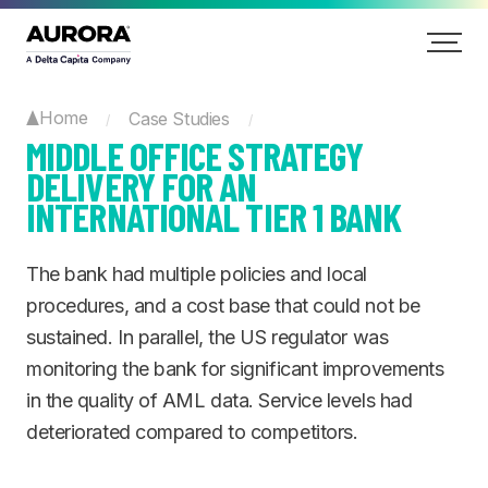
Home
Case Studies
/
/
MIDDLE OFFICE STRATEGY
DELIVERY FOR AN
INTERNATIONAL TIER 1 BANK
The bank had multiple policies and local
procedures, and a cost base that could not be
sustained. In parallel, the US regulator was
monitoring the bank for significant improvements
in the quality of AML data. Service levels had
deteriorated compared to competitors.