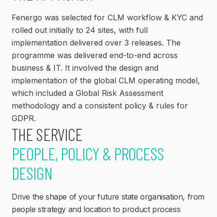
Fenergo was selected for CLM workflow & KYC and
rolled out initially to 24 sites, with full
implementation delivered over 3 releases. The
programme was delivered end-to-end across
business & IT. It involved the design and
implementation of the global CLM operating model,
which included a Global Risk Assessment
methodology and a consistent policy & rules for
GDPR.
THE SERVICE
PEOPLE, POLICY & PROCESS
DESIGN
Drive the shape of your future state organisation, from
people strategy and location to product process