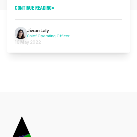
CONTINUE READING
»
Jiwan Laly
Chief Operating Officer
16 May 2022