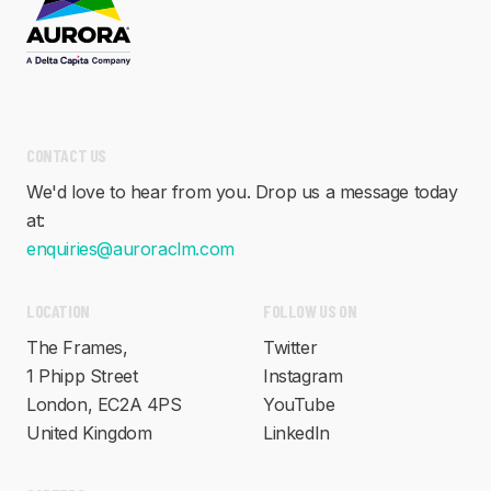
CONTACT US
We'd love to hear from you. Drop us a message today
at:
enquiries@auroraclm.com
FOLLOW US ON
LOCATION
Twitter
The Frames,
Instagram
1 Phipp Street
YouTube
London, EC2A 4PS
LinkedIn
United Kingdom