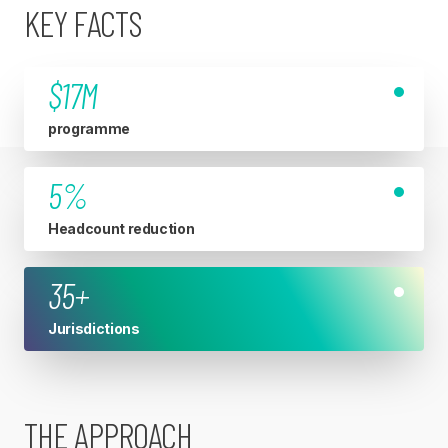
KEY FACTS
$17M
programme
5%
Headcount reduction
35+
Jurisdictions
THE APPROACH