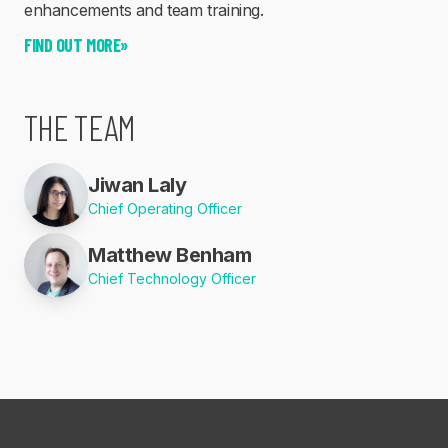
enhancements and team training.
FIND OUT MORE
»
THE TEAM
Jiwan Laly
Chief Operating Officer
Matthew Benham
Chief Technology Officer